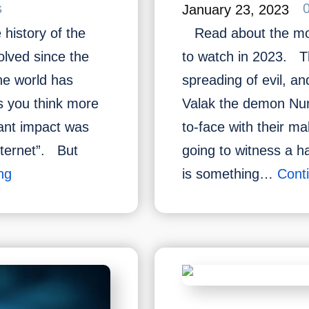
s
January 23, 2023
history of the
Read about the mos
olved since the
to watch in 2023. Th
the world has
spreading of evil, an
s you think more
Valak the demon Nun
cant impact was
to-face with their ma
nternet”. But
going to witness a h
What
ng
is something…
Cont
Do
You
Know
About
the