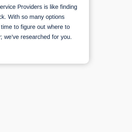
rvice Providers is like finding
ck. With so many options
e time to figure out where to
ry; we’ve researched for you.
Top
5
Best
Internet
&
TV
Service
Providers
of