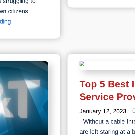
Spectrum
struggling to
Internet
own citizens.
Tv
What
ding
Bundles,
Is
Packages
Fibre
&
Internet
Plans
2023
Top 5 Best 
Service Pro
January 12, 2023
Without a cable Inte
are left staring at a 