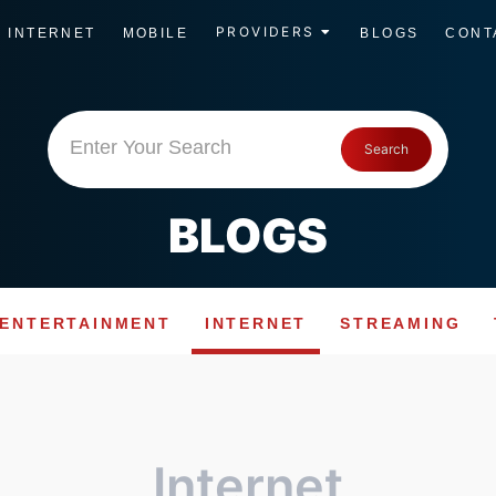
PROVIDERS
INTERNET
MOBILE
BLOGS
CONT
Enter Your Search
Search
BLOGS
ENTERTAINMENT
INTERNET
STREAMING
Internet