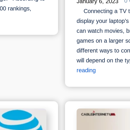
0
January 6, 2023
500 rankings,
Connecting a TV to 
display your laptop’
can watch movies, b
games on a larger s
different ways to con
t
will depend on the 
How
reading
?
to
,
connect
ges
TV
with
Laptop