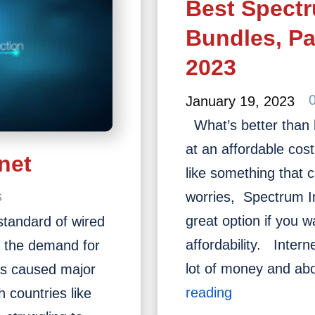
Best Spectr
History
of
Bundles, P
Internet?
2023
January 19, 2023
What’s better than 
at an affordable co
net
like something that 
s
worries, Spectrum I
great option if you 
 standard of wired
affordability. Inter
y the demand for
lot of money and a
 has caused major
Best
reading
h countries like