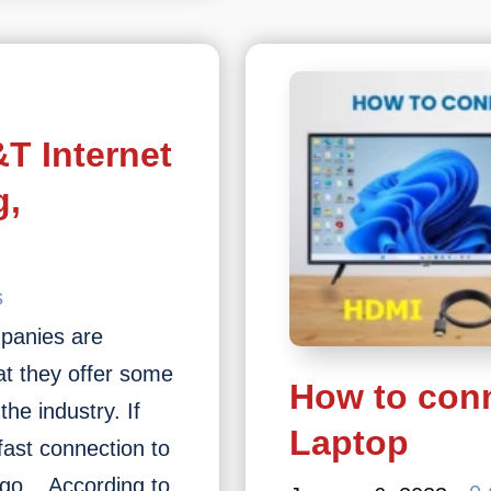
own
ight
ow?
T Internet
g,
s
mpanies are
hat they offer some
How to conn
the industry. If
Laptop
 fast connection to
o go. According to