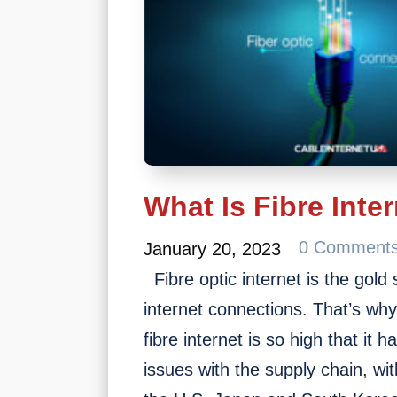
What Is Fibre Inter
0 Comment
January 20, 2023
Fibre optic internet is the gold
internet connections. That’s wh
fibre internet is so high that it
issues with the supply chain, wit