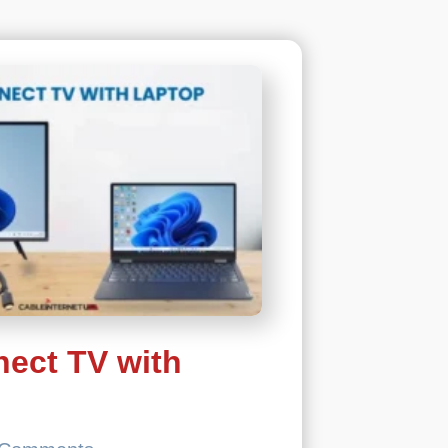
2023
ect TV with