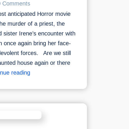
0 Comments
t anticipated Horror movie
e murder of a priest, the
d sister Irene’s encounter with
 once again bring her face-
levolent forces. Are we still
aunted house again or there
Most
inue reading
Anticipated
Horror
Movie
To
Watch