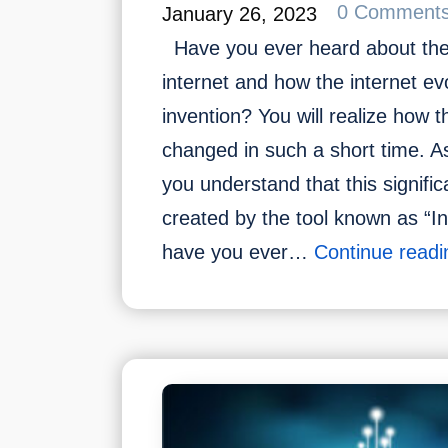
0 Comment
January 26, 2023
Have you ever heard about the 
internet and how the internet ev
invention? You will realize how 
changed in such a short time. A
you understand that this signifi
created by the tool known as “I
have you ever…
Continue readi