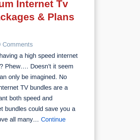
um Internet Tv
In
2023
ackages & Plans
0 Comments
having a high speed internet
st? Phew…. Doesn’t it seem
can only be imagined. No
nternet TV bundles are a
want both speed and
net bundles could save you a
bove all many…
Continue