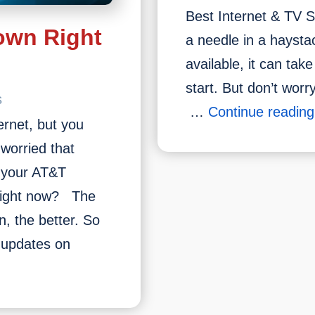
Best Internet & TV Se
own Right
a needle in a haysta
available, it can tak
start. But don’t wor
s
…
Continue reading
ernet, but you
worried that
 your AT&T
 right now? The
, the better. So
u updates on
s
T&T
ervice