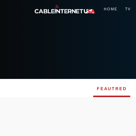
HOME
TV
FEAUTRED
Skip
to
content