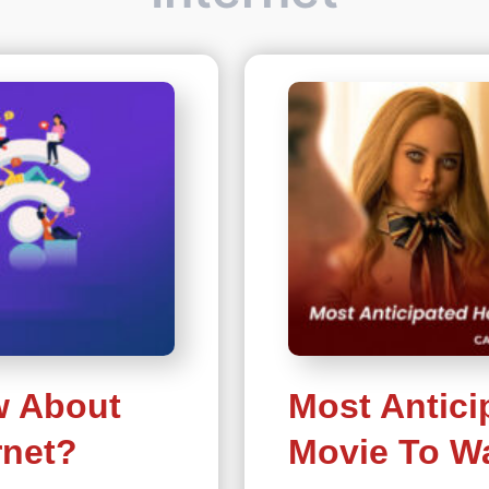
w About
Most Antici
rnet?
Movie To Wa