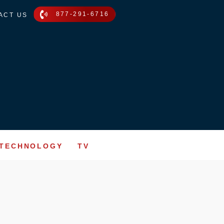
877-291-6716
ACT US
TECHNOLOGY
TV