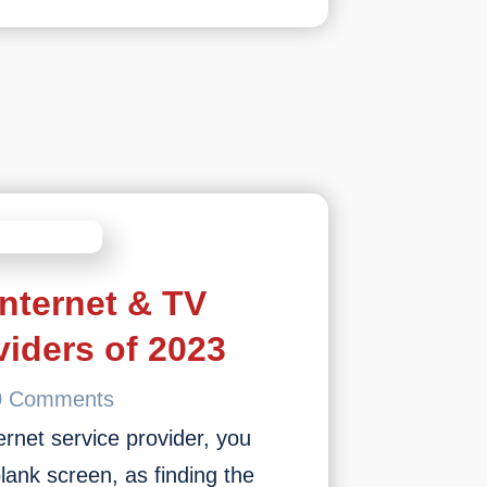
Internet & TV
viders of 2023
0 Comments
rnet service provider, you
blank screen, as finding the