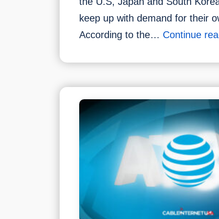
the U.S, Japan and South Korea 
keep up with demand for their 
According to the…
Continue rea