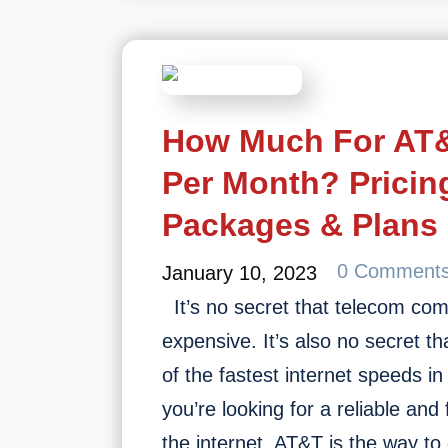
D
R
N
How Much For AT&
Per Month? Pricin
Packages & Plans
0 Comment
January 10, 2023
It’s no secret that telecom co
expensive. It’s also no secret t
of the fastest internet speeds in 
you’re looking for a reliable and
the internet, AT&T is the way t