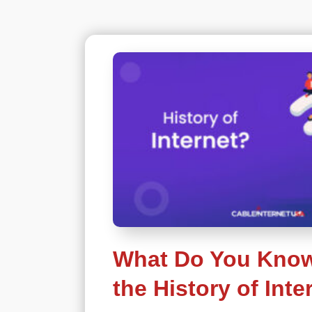
What Do You Kno
the History of Inte