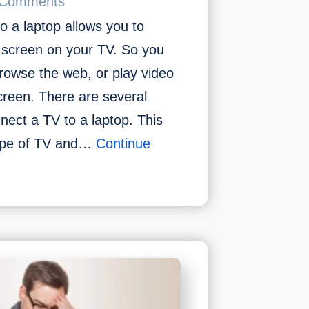
 Comments
a laptop allows you to
s screen on your TV. So you
rowse the web, or play video
creen. There are several
nect a TV to a laptop. This
type of TV and…
Continue