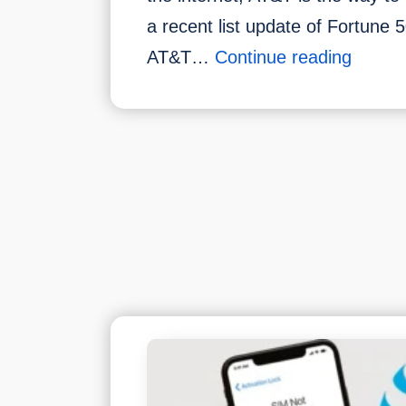
a recent list update of Fortune 
How
AT&T…
Continue reading
Much
For
AT&T
Interne
Per
Month
Pricing
Packa
&
Plans