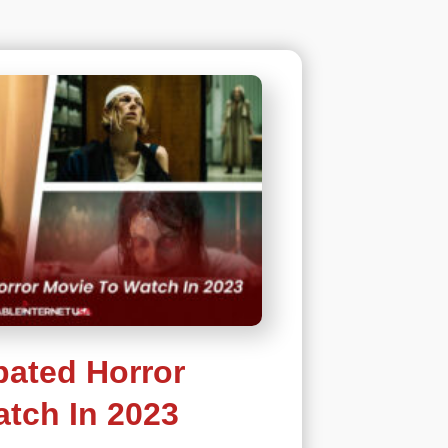
pated Horror
tch In 2023