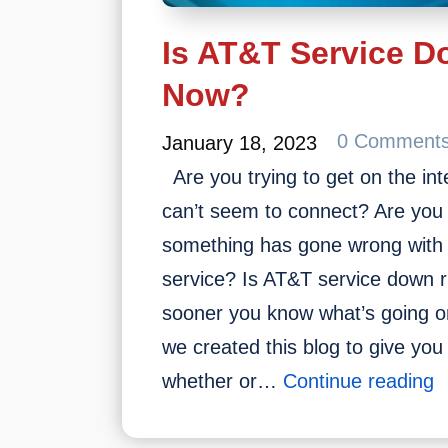
Is AT&T Service D
Now?
0 Comment
January 18, 2023
Are you trying to get on the int
can’t seem to connect? Are you 
something has gone wrong with
service? Is AT&T service down
sooner you know what’s going on
we created this blog to give yo
I
whether or…
Continue reading
A
S