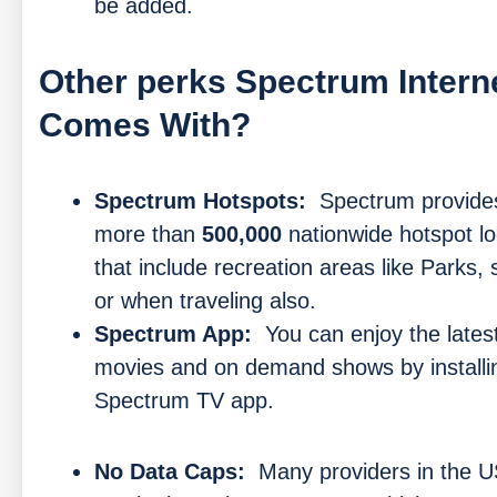
be added.
Other perks Spectrum Intern
Comes With?
Spectrum Hotspots:
Spectrum provide
more than
500,000
nationwide hotspot lo
that include recreation areas like Parks,
or when traveling also.
Spectrum App:
You can enjoy the lates
movies and on demand shows by installi
Spectrum TV app.
No Data Caps:
Many providers in the U