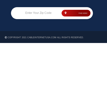
Enter Your Zip Code
FIND NOW!
COPYRIGHT 2021 CABLEINTERNETUSA.COM ALL RIGHTS RESERVED.