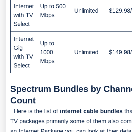
Internet
Up to 500
Unlimited
$129.98
with TV
Mbps
Select
Internet
Up to
Gig
1000
Unlimited
$149.98
with TV
Mbps
Select
Spectrum Bundles by Chann
Count
Here is the list of
internet cable bundles
tha
TV packages primarily some of them also com
an Internet Package you can look at their deta