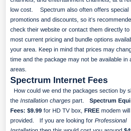
low cost.
Spectrum also often offers special
promotions and discounts, so it's recommende
check their website or contact them directly to 
most current pricing and bundle options availab
your area. Keep in mind that prices may chan
time and the package may not be available in a
areas.
Spectrum Internet Fees
How could we end the packages section by s
the
Installation charges
part.
Spectrum Equ
Fees:
$9.99
for HD TV box,
FREE
modem will
provided.
If you are looking for
Professional
Installation
then this would cost you around
$4