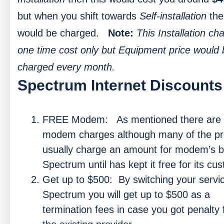
but when you shift towards
Self-installation
th
would be charged.
Note:
This Installation ch
one time cost only but Equipment price would 
charged every month.
Spectrum Internet Discounts
FREE Modem:
As mentioned there are
modem charges although many of the pr
usually charge an amount for modem’s b
Spectrum until has kept it free for its cu
Get up to $500:
By switching your servi
Spectrum you will get up to $500 as a
termination fees in case you got penalty