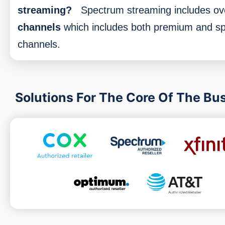
streaming?
Spectrum streaming includes o
channels
which includes both premium and sp
channels.
Solutions For The Core Of The Bu