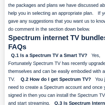
the packages and plans we have discussed abo
help you in selecting an appropriate plan.
If 
gave any suggestions that you want us to kno
do comment in the section down below.
Spectrum internet TV bundle
FAQs
Q.1 Is a Spectrum TV a Smart TV?
Yes,
Fortunately Spectrum TV has recently upgrad
themselves and can be easily embodied with 
TV.
Q.2 How do I get Spectrum TV?
You 
need to create a Spectrum account and once 
signed in then you can install the Spectrum T
and start streaming.
Q.3 Is Spectrum Intern