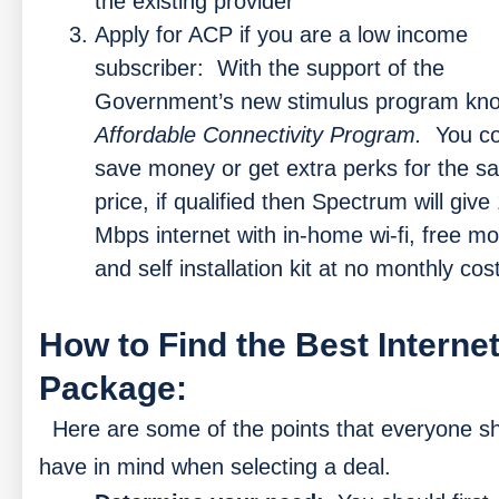
the existing provider
Apply for ACP if you are a low income
subscriber:
With the support of the
Government’s new stimulus program kn
Affordable Connectivity Program.
You co
save money or get extra perks for the 
price, if qualified then Spectrum will give
Mbps internet with in-home wi-fi, free 
and self installation kit at no monthly cost
How to Find the Best Interne
Package:
Here are some of the points that everyone s
have in mind when selecting a deal.