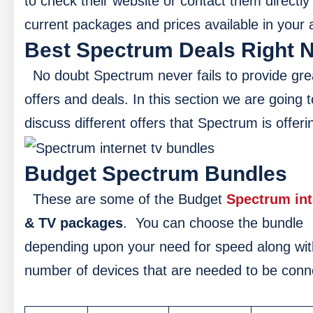
to check their website or contact them directly 
current packages and prices available in your 
Best Spectrum Deals Right 
No doubt Spectrum never fails to provide gre
offers and deals. In this section we are going t
discuss different offers that Spectrum is offeri
Budget Spectrum Bundles
These are some of the Budget
Spectrum int
& TV packages
.
You can choose the bundle
depending upon your need for speed along wit
number of devices that are needed to be con