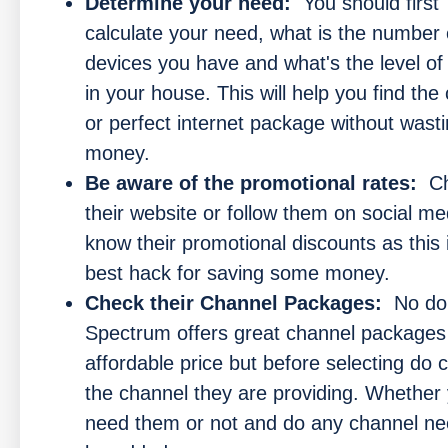
Determine your need:
You should first
calculate your need, what is the number 
devices you have and what's the level o
in your house. This will help you find the 
or perfect internet package without wast
money.
Be aware of the promotional rates:
C
their website or follow them on social me
know their promotional discounts as this 
best hack for saving some money.
Check their Channel Packages:
No dou
Spectrum offers great channel packages
affordable price but before selecting do 
the channel they are providing. Whether
need them or not and do any channel ne