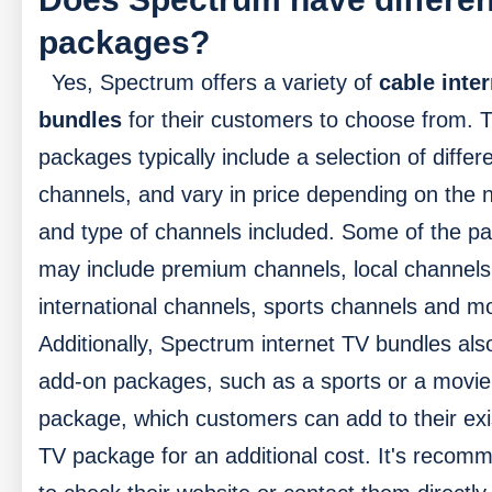
packages?
Yes, Spectrum offers a variety of
cable inter
bundles
for their customers to choose from. 
packages typically include a selection of differ
channels, and vary in price depending on the
and type of channels included. Some of the p
may include premium channels, local channels
international channels, sports channels and m
Additionally, Spectrum internet TV bundles als
add-on packages, such as a sports or a movie
package, which customers can add to their exi
TV package for an additional cost. It's reco