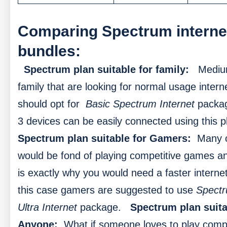
Comparing Spectrum interne
bundles:
Spectrum plan suitable for family:
Mediu
family that are looking for normal usage intern
should opt for
Basic Spectrum Internet
packag
3 devices can be easily connected using this p
Spectrum plan suitable for Gamers:
Many 
would be fond of playing competitive games an
is exactly why you would need a faster internet
this case gamers are suggested to use
Spect
Ultra Internet
package.
Spectrum plan suita
Anyone:
What if someone loves to play compe