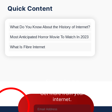
Quick Content
What Do You Know About the History of Internet?
Most Anticipated Horror Movie To Watch In 2023
What Is Fibre Internet
Sign up for our
newsletter.
Get more from your
internet.