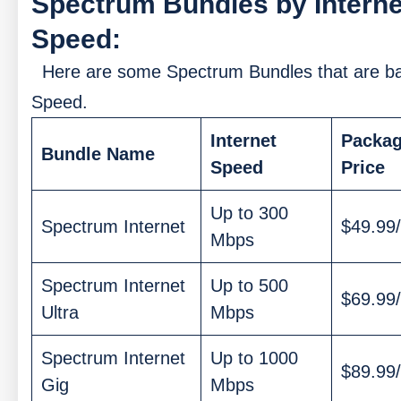
Spectrum Bundles by Interne
Speed:
Here are some Spectrum Bundles that are b
Speed.
Internet
Packa
Bundle Name
Speed
Price
Up to 300
Spectrum Internet
$49.99
Mbps
Spectrum Internet
Up to 500
$69.99
Ultra
Mbps
Spectrum Internet
Up to 1000
$89.99
Gig
Mbps