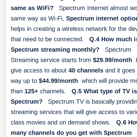
same as WiFi?
Spectrum Internet almost wo
same way as Wi-Fi,
Spectrum internet optio
helps in creating a wireless network for the de
that need to be connected.
Q.4 How much i
Spectrum streaming monthly?
Spectrum
Streaming service starts from
$29.99/month
t
give access to about
40 channels
and it goes 
way up to
$44.99/month
which will provide m
than
125+
channels.
Q.5 What type of TV is
Spectrum?
Spectrum TV is basically providi
streaming services that will give access to var
class movies and on demand shows.
Q.6 H
many channels do you get with Spectrum