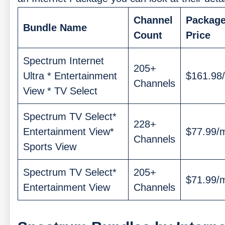
Channel
Packag
Bundle Name
Count
Price
Spectrum Internet
205+
Ultra * Entertainment
$161.98
Channels
View * TV Select
Spectrum TV Select*
228+
Entertainment View*
$77.99/
Channels
Sports View
Spectrum TV Select*
205+
$71.99/
Entertainment View
Channels