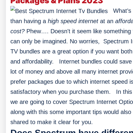
Packages & Plans 2023
What’s 
than having a
high speed internet
at an
afford
cost?
Phew…. Doesn't it seem like something 
can only be imagined. No worries, Spectrum I
TV bundles are a great option if you want bot
and affordability.
Internet bundles could save
lot of money and above all many internet prov
prefer packages due to which internet speed i
satisfactory when you purchase them.
In this
we are going to cover Spectrum Internet Opti
along with this some important tips would also
shared to make it clear for you.
Does Spectrum have differen