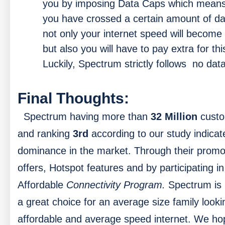
you by imposing Data Caps which mean
you have crossed a certain amount of da
not only your internet speed will become
but also you will have to pay extra for thi
Luckily, Spectrum strictly follows no dat
Final Thoughts:
Spectrum having more than
32 Million
cust
and ranking
3rd
according to our study indicat
dominance in the market. Through their promo
offers, Hotspot features and by participating in
Affordable
Connectivity Program.
Spectrum is
a great choice for an average size family looki
affordable and average speed internet. We ho