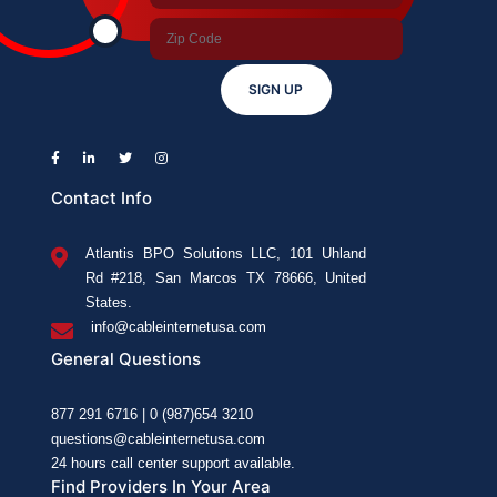
SIGN UP
Contact Info
Atlantis BPO Solutions LLC, 101 Uhland
Rd #218, San Marcos TX 78666, United
States.
info@cableinternetusa.com
General Questions
877 291 6716 | 0 (987)654 3210
questions@cableinternetusa.com
24 hours call center support available.
Find Providers In Your Area