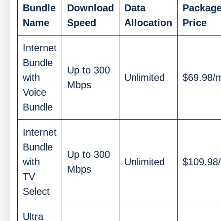
Bundle
Download
Data
Packag
Name
Speed
Allocation
Price
Internet
Bundle
Up to 300
with
Unlimited
$69.98/
Mbps
Voice
Bundle
Internet
Bundle
Up to 300
with
Unlimited
$109.98
Mbps
TV
Select
Ultra