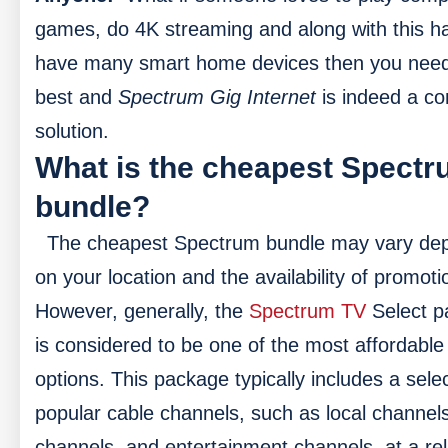
games, do 4K streaming and along with this h
have many smart home devices then you need
best and
Spectrum Gig Internet
is indeed a c
solution.
What is the cheapest Spect
bundle?
The cheapest Spectrum bundle may vary de
on your location and the availability of promoti
However, generally, the
Spectrum TV
Select p
is considered to be one of the most affordable
options. This package typically includes a selec
popular cable channels, such as local channel
channels, and entertainment channels, at a rel