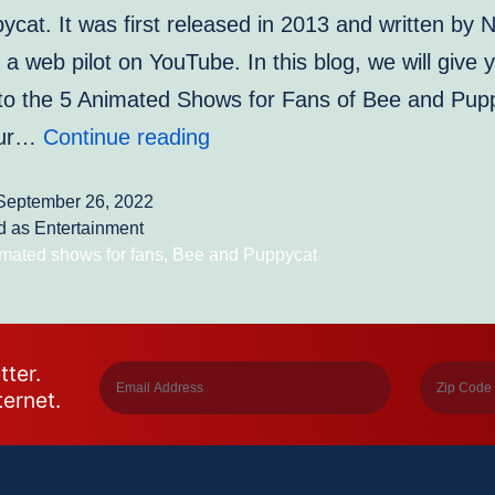
cat. It was first released in 2013 and written by 
s a web pilot on YouTube. In this blog, we will give 
into the 5 Animated Shows for Fans of Bee and Pup
5
our…
Continue reading
Animated
September 26, 2022
Shows
d as
Entertainment
for
mated shows for fans
,
Bee and Puppycat
Fans
of
Bee
tter.
ternet.
and
Puppycat