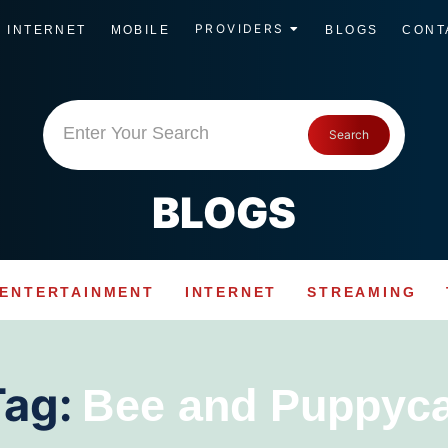
PROVIDERS
INTERNET
MOBILE
BLOGS
CONT
Enter Your Search
Search
BLOGS
ENTERTAINMENT
INTERNET
STREAMING
Tag:
Bee and Puppyca