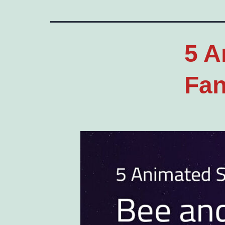
5 A
Fan