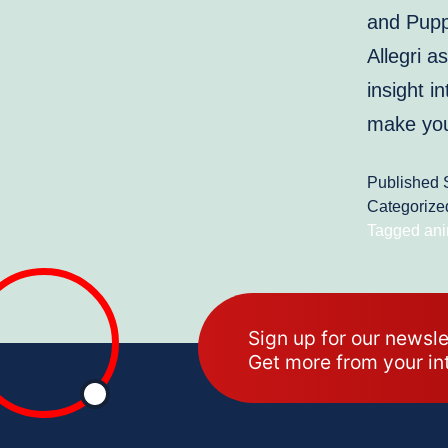
and Puppy
Allegri a
insight 
make y
Published
Categorize
Tagged
ani
Sign up for our newsle
Get more from your in