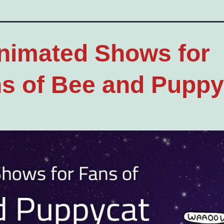
nimated Shows for
s of Bee and Puppy