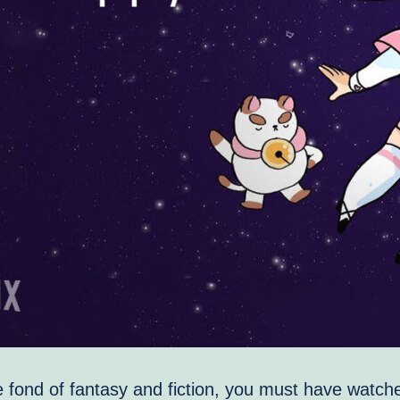
e fond of fantasy and fiction, you must have watc