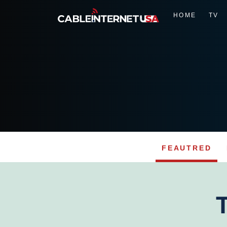
HOME
TV
FEAUTRED
Skip
to
content