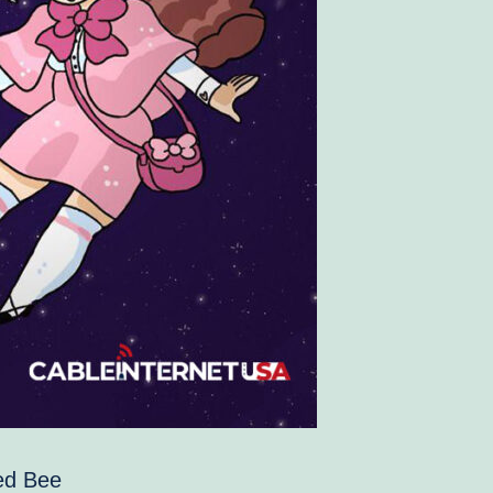
hed Bee