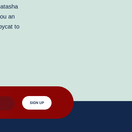
Natasha
you an
pycat to
SIGN UP