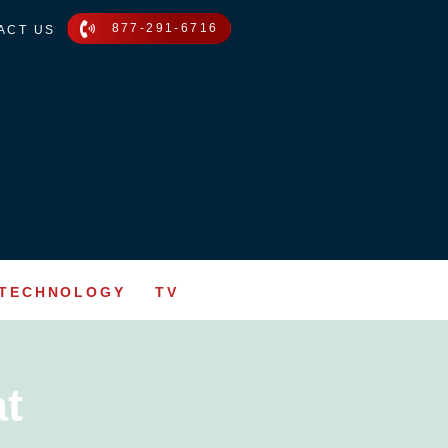
877-291-6716
ACT US
TECHNOLOGY
TV
t