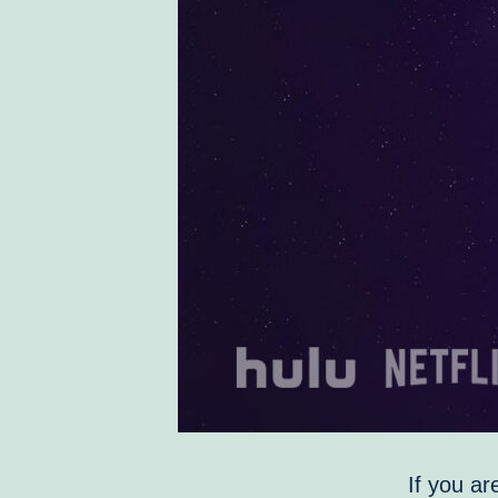
If you ar