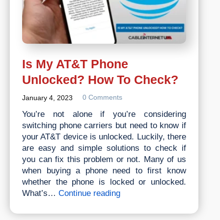
Is My AT&T Phone
Unlocked? How To Check?
0 Comments
January 4, 2023
You’re not alone if you’re considering
switching phone carriers but need to know if
your AT&T device is unlocked. Luckily, there
are easy and simple solutions to check if
you can fix this problem or not. Many of us
when buying a phone need to first know
whether the phone is locked or unlocked.
Is
What’s…
Continue reading
My
AT&T