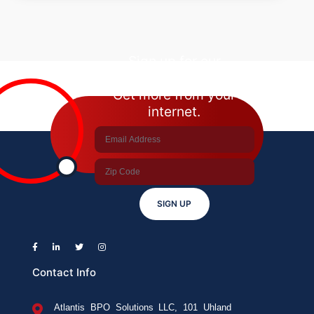
Phone
Unlocked?
How
To
Sign up for our
Check?
newsletter.
Get more from your
internet.
SIGN UP
Contact Info
Atlantis BPO Solutions LLC, 101 Uhland