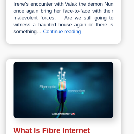
Irene’s encounter with Valak the demon Nun
once again bring her face-to-face with their
malevolent forces. Are we still going to
witness a haunted house again or there is
Most
something…
Continue reading
Anticipated
Horror
Movie
To
Watch
In
2023
What Is Fibre Internet