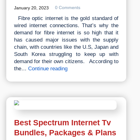
0 Comments
January 20, 2023
Fibre optic internet is the gold standard of
wired internet connections. That’s why the
demand for fibre internet is so high that it
has caused major issues with the supply
chain, with countries like the U.S, Japan and
South Korea struggling to keep up with
demand for their own citizens. According to
What
the…
Continue reading
Is
Fibre
Internet
Best Spectrum Internet Tv
Bundles, Packages & Plans