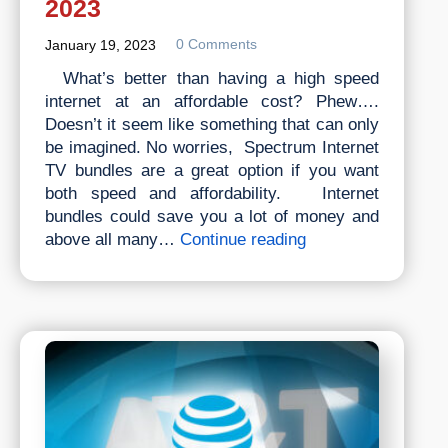
2023
0 Comments
January 19, 2023
What’s better than having a high speed
internet at an affordable cost? Phew….
Doesn’t it seem like something that can only
be imagined. No worries, Spectrum Internet
TV bundles are a great option if you want
both speed and affordability. Internet
bundles could save you a lot of money and
Best
above all many…
Continue reading
Spectrum
Internet
Tv
Bundles,
Packages
&
Plans
2023