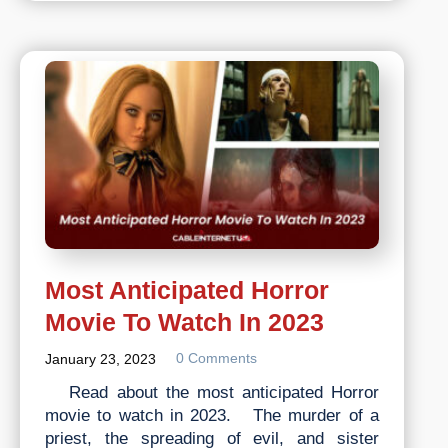
You
Know
About
the
History
of
Internet?
Most Anticipated Horror
Movie To Watch In 2023
0 Comments
January 23, 2023
Read about the most anticipated Horror
movie to watch in 2023. The murder of a
priest, the spreading of evil, and sister