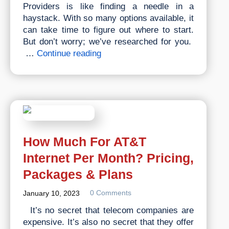
Providers is like finding a needle in a
haystack. With so many options available, it
can take time to figure out where to start.
But don’t worry; we’ve researched for you.
Top
…
Continue reading
5
Best
Internet
&
TV
Service
Providers
How Much For AT&T
of
Internet Per Month? Pricing,
2023
Packages & Plans
0 Comments
January 10, 2023
It’s no secret that telecom companies are
expensive. It’s also no secret that they offer