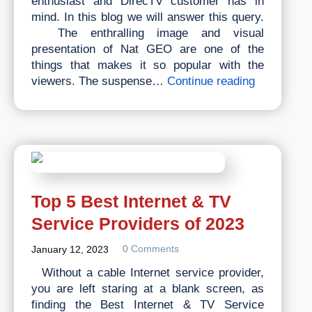
enthusiast and DirecTV customer has in
mind. In this blog we will answer this query.
The enthralling image and visual
presentation of Nat GEO are one of the
things that makes it so popular with the
What
viewers. The suspense…
Continue reading
is
the
National
Geographi
Channel
on
Directv?
Top 5 Best Internet & TV
Service Providers of 2023
0 Comments
January 12, 2023
Without a cable Internet service provider,
you are left staring at a blank screen, as
finding the Best Internet & TV Service