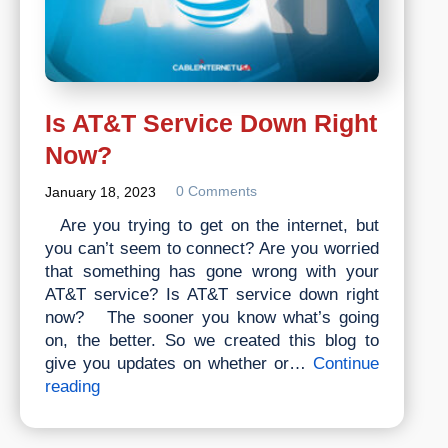
Is AT&T Service Down Right
Now?
0 Comments
January 18, 2023
Are you trying to get on the internet, but
you can’t seem to connect? Are you worried
that something has gone wrong with your
AT&T service? Is AT&T service down right
now? The sooner you know what’s going
on, the better. So we created this blog to
give you updates on whether or…
Continue
Is
reading
AT&T
Service