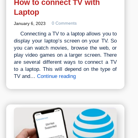
How to connect TV with
Laptop
0 Comments
January 6, 2023
Connecting a TV to a laptop allows you to
display your laptop’s screen on your TV. So
you can watch movies, browse the web, or
play video games on a larger screen. There
are several different ways to connect a TV
to a laptop. This will depend on the type of
How
TV and…
Continue reading
to
connect
TV
with
Laptop