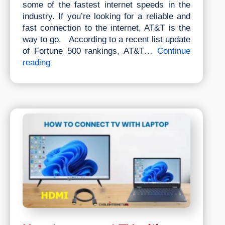
some of the fastest internet speeds in the
industry. If you’re looking for a reliable and
fast connection to the internet, AT&T is the
way to go. According to a recent list update
of Fortune 500 rankings, AT&T…
Continue
How
reading
Much
For
AT&T
Internet
Per
Month?
Pricing,
Packages
&
Plans