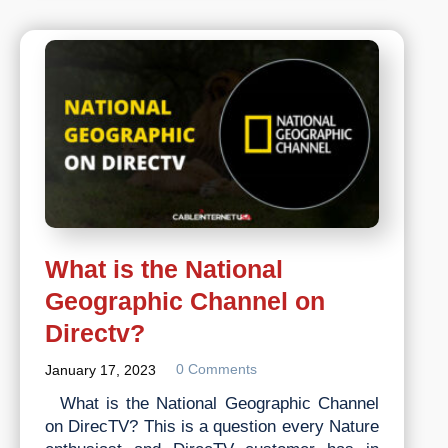
Down
Right
Now?
What is the National
Geographic Channel on
Directv?
0 Comments
January 17, 2023
What is the National Geographic Channel
on DirecTV? This is a question every Nature