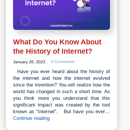
What Do You Know About
the History of Internet?
0 Comments
January 26, 2023
Have you ever heard about the history of
the internet and how the internet evolved
since the invention? You will realize how the
world has changed in such a short time. As
you think more you understand that this
significant impact was created by the tool
known as “Internet”. But have you ever…
What
Continue reading
Do