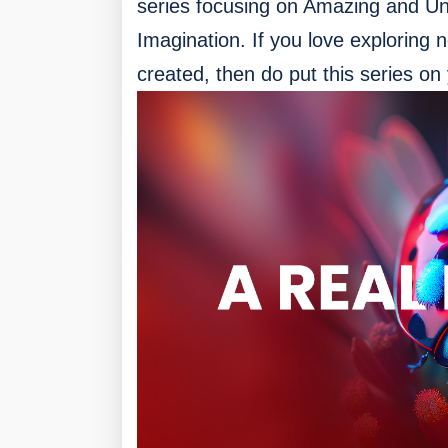
series focusing on Amazing and Uniq
Imagination. If you love exploring 
created, then do put this series on y