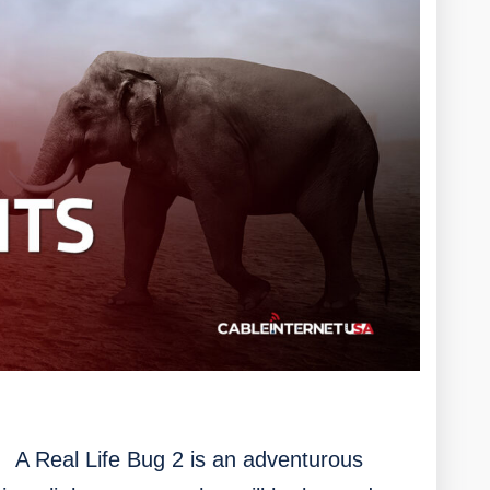
A Real Life Bug 2 is an adventurous