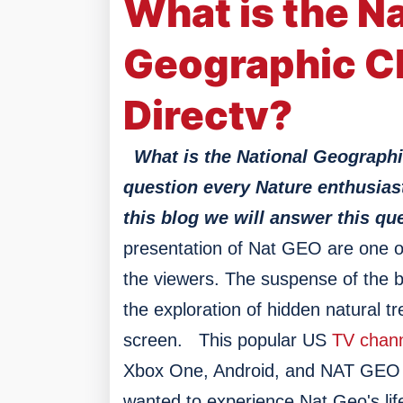
What is the Na
Geographic C
Directv?
What is the National Geographi
question every Nature enthusias
this blog we will answer this que
presentation of Nat GEO are one of
the viewers. The suspense of the bi
the exploration of hidden natural t
screen.
This popular US
TV chan
Xbox One, Android, and NAT GEO T
wanted to experience Nat Geo's lif