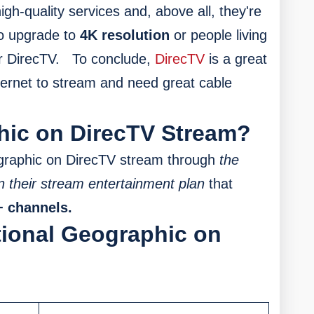
high-quality services and, above all, they're
to upgrade to
4K resolution
or people living
r DirecTV.
To conclude,
DirecTV
is a great
nternet to stream and need great cable
hic on DirecTV Stream?
graphic on DirecTV stream through
the
n their stream entertainment plan
that
+ channels.
tional Geographic on