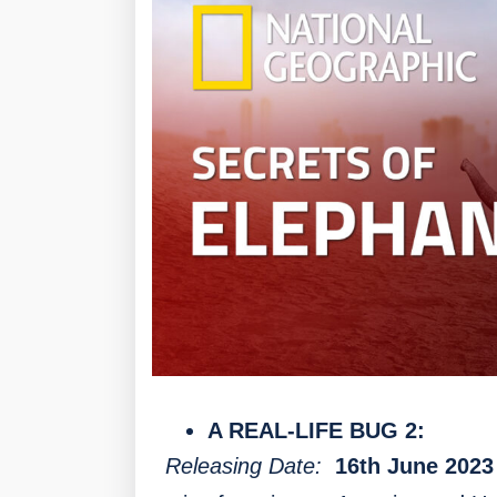
A REAL-LIFE BUG 2:
Releasing Date:
16th June 2023