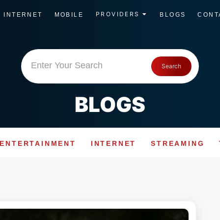
PROVIDERS
INTERNET
MOBILE
BLOGS
CONT
Enter Your Search
Search
BLOGS
ENTERTAINMENT
INTERNET
STREAMING