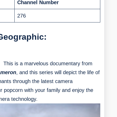
Channel Number
276
Geographic:
This is a marvelous documentary from
ameron
, and this series will depict the life of
ants through the latest camera
 popcorn with your family and enjoy the
mera technology.