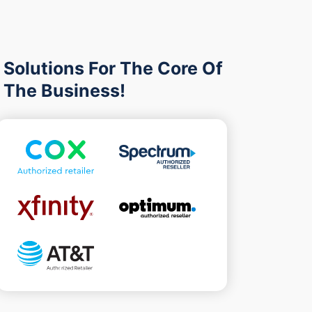
Solutions For The Core Of
The Business!