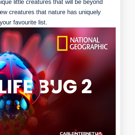
ue little creatures that will be beyond
new creatures that nature has uniquely
our favourite list.