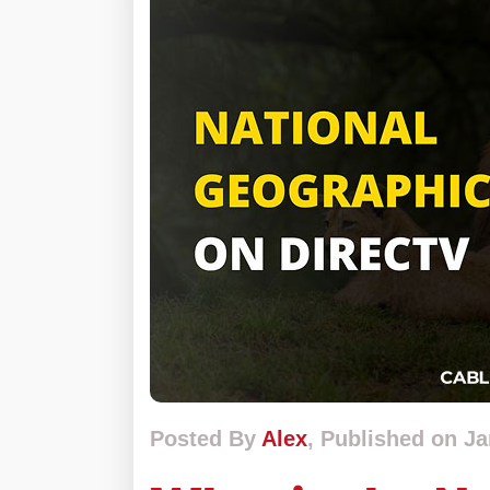
Posted By
Alex
, Published on Ja