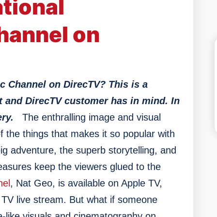
tional
hannel on
c Channel on DirecTV? This is a
t and DirecTV customer has in mind. In
ry.
The enthralling image and visual
 the things that makes it so popular with
g adventure, the superb storytelling, and
reasures keep the viewers glued to the
nel
, Nat Geo, is available on Apple TV,
V live stream. But what if someone
e-like visuals and cinematography on