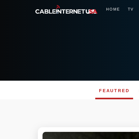
HOME
TV
FEAUTRED
Skip
to
content