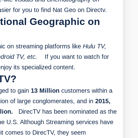
asier for you to find Nat Geo on Directv.
tional Geographic on
c on streaming platforms like
Hulu TV,
droid TV, etc.
If you want to watch for
joy its specialized content.
TV?
ed to gain
13 Million
customers within a
tion of large conglomerates, and in
2015,
lion.
DirecTV has been nominated as the
 the U.S. Although Streaming services have
 it comes to DirecTV, they seem