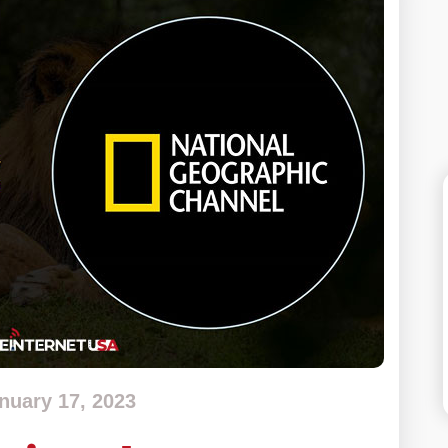
nuary 17, 2023