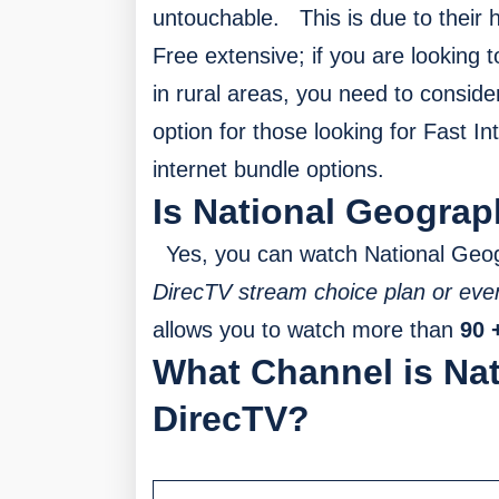
untouchable.
This is due to their 
Free extensive; if you are looking 
in rural areas, you need to conside
option for those looking for Fast I
internet bundle options.
Is National Geograp
Yes, you can watch National Geo
DirecTV stream choice plan or eve
allows you to watch more than
90 
What Channel is Na
DirecTV?