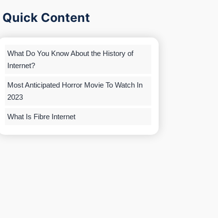
Quick Content
What Do You Know About the History of
Internet?
Most Anticipated Horror Movie To Watch In
2023
What Is Fibre Internet