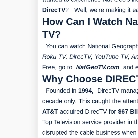
DirecTV
?
Well, we're making it e
How Can I Watch Na
TV?
You can watch National Geographi
Roku TV, DirecTV, YouTube TV, An
Free, go to
NatGeoTV.com
and en
Why Choose DIREC
Founded in
1994,
DirecTV manag
decade only. This caught the atten
AT&T
acquired DirecTV for
$67 Bil
Top Television service provider in
disrupted the cable business when