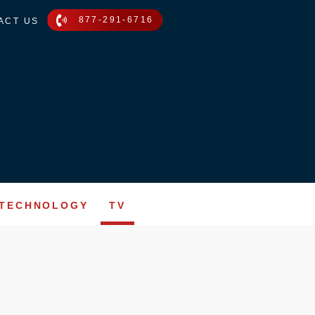
877-291-6716
ACT US
TECHNOLOGY
TV