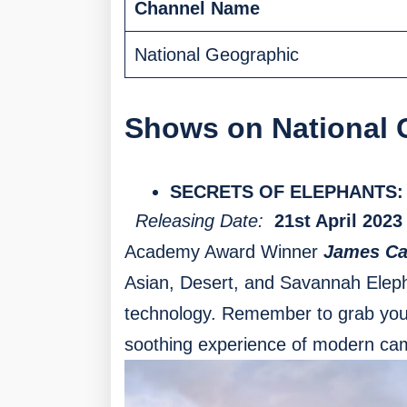
Channel Name
National Geographic
Shows on National 
SECRETS OF ELEPHANTS:
Releasing Date:
21st April 2023
Academy Award Winner
James C
Asian, Desert, and Savannah Eleph
technology. Remember to grab your
soothing experience of modern ca