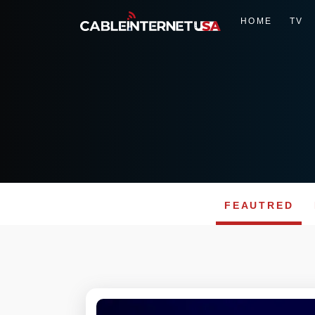
HOME
TV
FEAUTRED
Skip
to
content