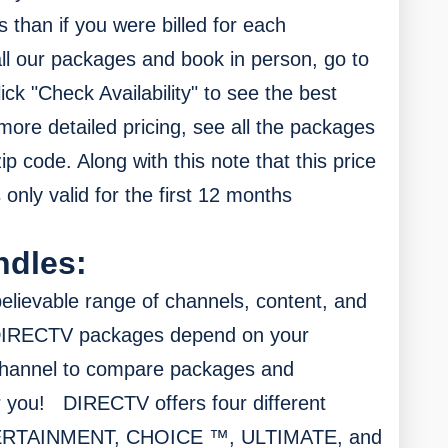
s than if you were billed for each
ll our packages and book in person, go to
ick "Check Availability" to see the best
more detailed pricing, see all the packages
zip code.
Along with this n
ote that this price
 only valid for the first 12 months
ndles:
elievable range of channels, content, and
DIRECTV packages depend on your
channel to compare packages and
r you!
DIRECTV offers four different
NTERTAINMENT, CHOICE ™, ULTIMATE, and