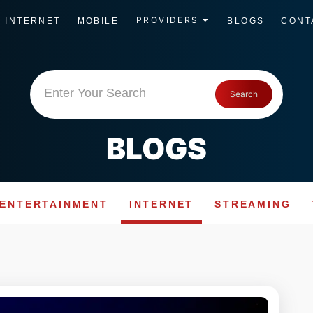
PROVIDERS
INTERNET
MOBILE
BLOGS
CONT
Enter Your Search
Search
BLOGS
ENTERTAINMENT
INTERNET
STREAMING