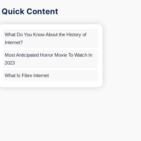
Quick Content
What Do You Know About the History of
Internet?
Most Anticipated Horror Movie To Watch In
2023
What Is Fibre Internet