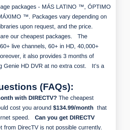
guage packages - MÁS LATINO ™, ÓPTIMO
ÁXIMO ™. Packages vary depending on
ibraries upon request, and the price.
are our cheapest packages.
The
60+ live channels, 60+ in HD, 40,000+
oreover, it also provides
3 months of
g Genie HD DVR at no extra cost.
It's a
uestions (FAQs):
 month with DIRECTV?
The cheapest
ould cost you around
$134.99/month
that
ernet speed.
Can you get DIRECTV
t from DirecTV is not possible currently.