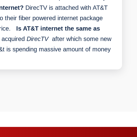
nternet?
DirecTV is attached with AT&T
o their fiber powered internet package
ice.
Is AT&T internet the same as
 acquired
DirecTV
after which some new
At&t is spending massive amount of money