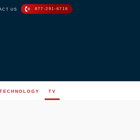
877-291-6716
ACT US
TECHNOLOGY
TV