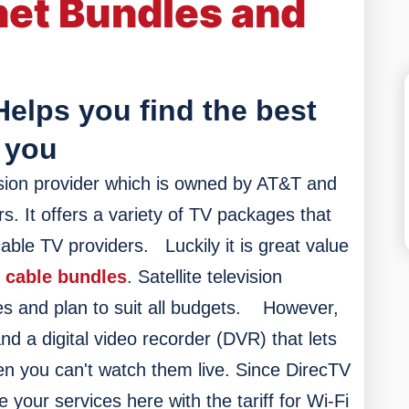
net Bundles and
Helps you find the best
 you
levision provider which is owned by AT&T and
s. It offers a variety of TV packages that
able TV providers.
Luckily it
is great value
 cable bundles
. Satellite television
es and plan to suit all budgets.
However,
and a digital video recorder (DVR) that lets
n you can't watch them live. Since DirecTV
our services here with the tariff for Wi-Fi