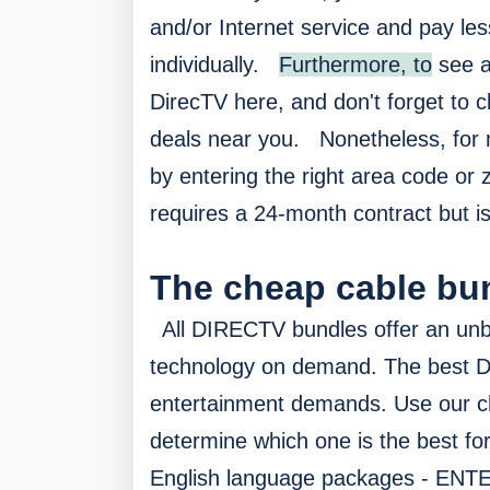
and/or Internet service and pay les
individually.
Furthermore, to
see a
DirecTV here, and don't forget to cl
deals near you.
Nonetheless, f
or 
by entering the right area code or 
requires a 24-month contract but is
The cheap cable bu
All DIRECTV bundles offer an unb
technology on demand. The best 
entertainment demands. Use our 
determine which one is the best fo
English language packages - E