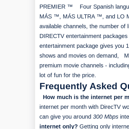
PREMIER ™
F
our Spanish lan
MÁS ™, MÁS ULTRA ™, and LO M
available channels, the number of l
DIRECTV entertainment packages 
entertainment package gives you 1
shows and movies on demand,
M
premium movie channels - includin
lot of fun for the price.
Frequently Asked Q
How much is the internet per
internet per month with DirecTV w
can give you around
300 Mbps
int
internet only?
Getting only interne