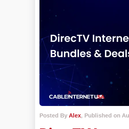
Posted By
Alex
, Published on Au