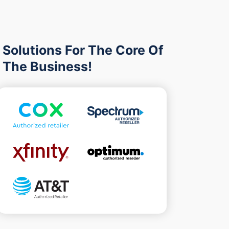
Solutions For The Core Of
The Business!