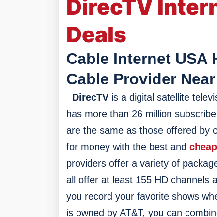
DirecTV Inter
Deals
Cable Internet USA 
Cable Provider Near
DirecTV
is a digital satellite te
has more than 26 million subscriber
are the same as those offered by c
for money with the best and
cheap
providers offer a variety of packag
a
ll offer at least 155 HD channels 
you record your favorite shows whe
is owned by AT&T, you can combine y