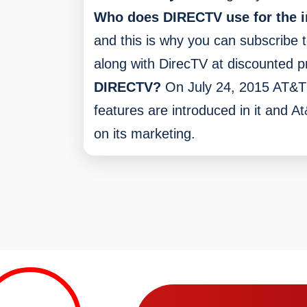
Who does DIRECTV use for the i
and this is why you can subscribe t
along with DirecTV at discounted pr
DIRECTV?
On July 24, 2015 AT&T
features are introduced in it and 
on its marketing.