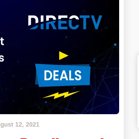
gust 12, 2021