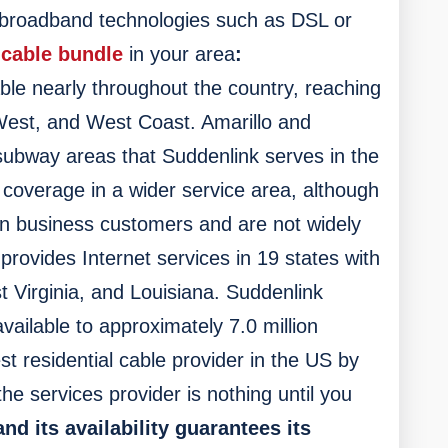
 broadband technologies such as DSL or
 cable bundle
in your area
:
able nearly throughout the country, reaching
West, and West Coast. Amarillo and
subway areas that Suddenlink serves in the
r coverage in a wider service area, although
on business customers and are not widely
ovides Internet services in 19 states with
t Virginia, and Louisiana. Suddenlink
vailable to approximately 7.0 million
st residential cable provider in the US by
the services provider is nothing until you
nd its availability guarantees its