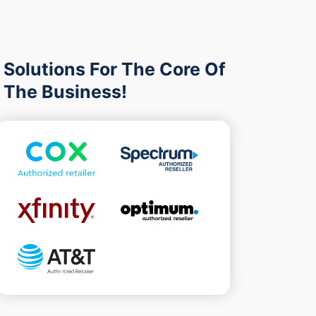
Solutions For The Core Of
The Business!