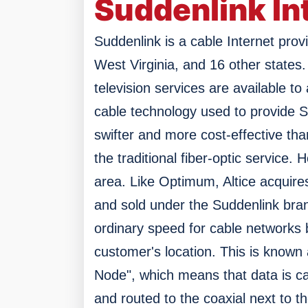
Suddenlink In
Suddenlink is a cable Internet provi
West Virginia, and 16 other states.
television services are available to
cable technology used to provide 
swifter and more cost-effective tha
the traditional fiber-optic service. 
area.
Like Optimum, Altice acquires
and sold under the Suddenlink bra
ordinary speed for cable networks b
customer's location. This is known 
Node", which means that data is ca
and routed to the coaxial next to t