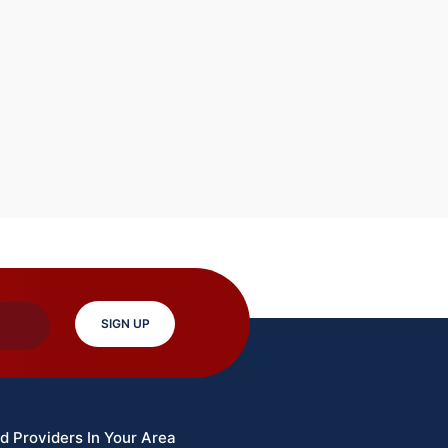
SIGN UP
d Providers In Your Area