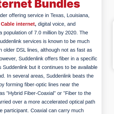
ternet Bundles
der offering service in Texas, Louisiana,
Cable internet
,
digital voice, and
 a population of 7.0 million by 2020. The
Suddenlink services is known to be much
n older DSL lines, although not as fast as
However, Suddenlink offers fiber in a specific
 Suddenlink but it continues to be available
nd.
In several areas, Suddenlink beats the
y forming fiber-optic lines near the
as "Hybrid Fiber-Coaxial" or "Fiber to the
rried over a more accelerated optical path
he participant. Coaxial can carry much