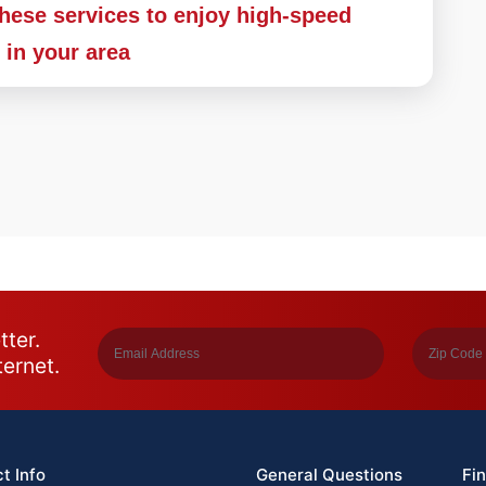
these services to enjoy high-speed
s in your area
tter.
ternet.
t Info
General Questions
Fin