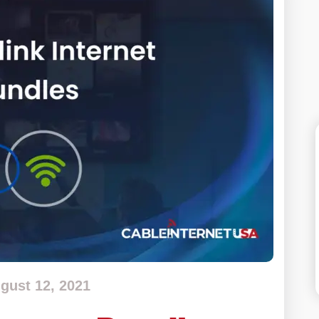
gust 12, 2021