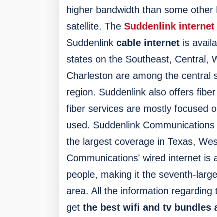
higher bandwidth than some other
satellite.
The
Suddenlink internet
Suddenlink
cable internet
is avail
states on the Southeast, Central, 
Charleston are among the central 
region. Suddenlink also offers fibe
fiber services are mostly focused 
used.
Suddenlink Communications pr
the largest coverage in Texas, Wes
Communications' wired internet is a
people, making it the seventh-large
area. All the information regarding 
get
the best wifi and tv bundles a