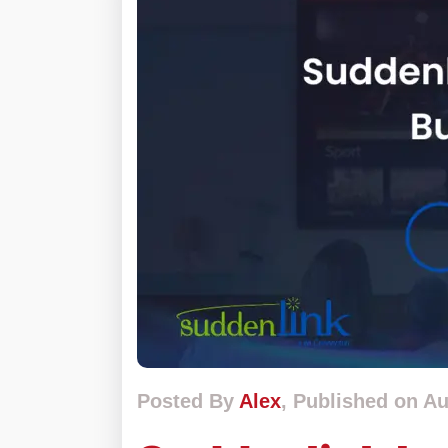
Posted By
Alex
, Published on Au