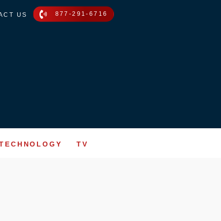
877-291-6716
ACT US
TECHNOLOGY
TV