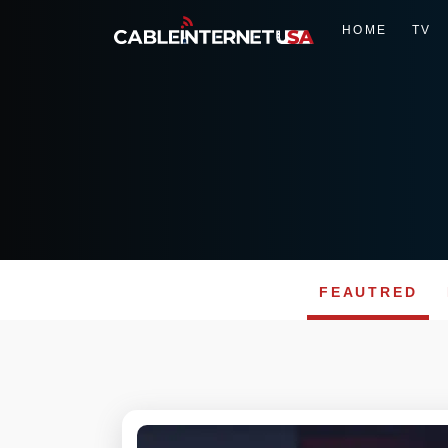
HOME
TV
FEAUTRED
Skip
to
content