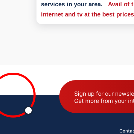
services in your area.
Avail of 
internet and tv at the best price
Sign up for our newsle
Get more from your in
Contac