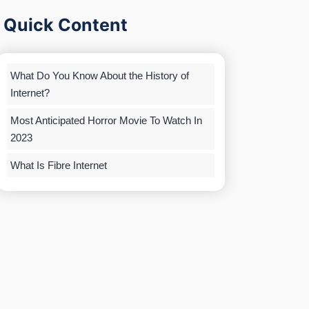
Quick Content
What Do You Know About the History of
Internet?
Most Anticipated Horror Movie To Watch In
2023
What Is Fibre Internet