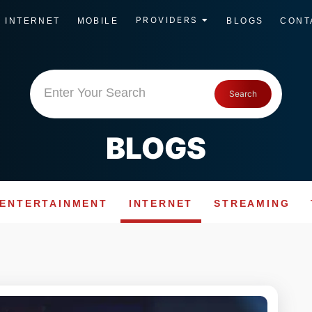
PROVIDERS
INTERNET
MOBILE
BLOGS
CONT
Enter Your Search
Search
BLOGS
ENTERTAINMENT
INTERNET
STREAMING