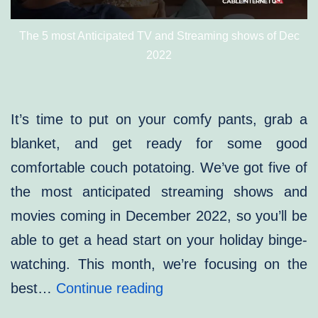
The 5 most Anticipated TV and Streaming shows of Dec
2022
It’s time to put on your comfy pants, grab a
blanket, and get ready for some good
comfortable couch potatoing. We’ve got five of
the most anticipated streaming shows and
movies coming in December 2022, so you’ll be
able to get a head start on your holiday binge-
watching. This month, we’re focusing on the
MOST
best…
Continue reading
ANTICIPATED