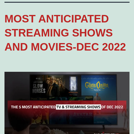
MOST ANTICIPATED
STREAMING SHOWS
AND MOVIES-DEC 2022