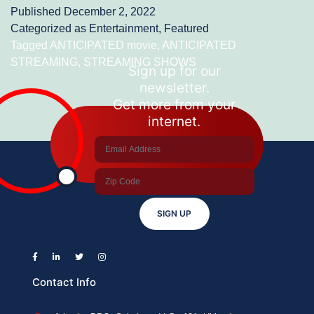
Published
December 2, 2022
STREAMING
Categorized as
Entertainment
,
Featured
SHOWS
Tagged
ANTICIPATED movie
,
ANTICIPATED
STREAMING
,
STREAMING SHOWS
AND
Sign up for our
newsletter.
MOVIES-
Get more from your
DEC
internet.
2022
SIGN UP
Contact Info