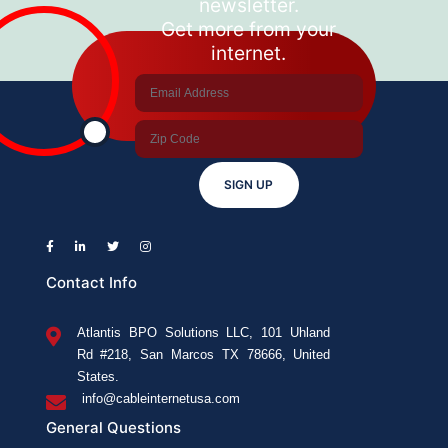
newsletter.
is
Get more from your
Better?
internet.
SIGN UP
Contact Info
Atlantis BPO Solutions LLC, 101 Uhland
Rd #218, San Marcos TX 78666, United
States.
info@cableinternetusa.com
General Questions