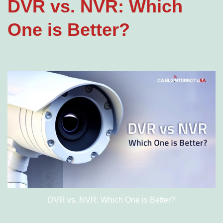
DVR vs. NVR: Which
One is Better?
DVR vs. NVR: Which One is Better?