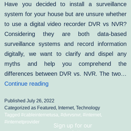
Have you decided to install a surveillance
system for your house but are unsure whether
to use a digital video recorder DVR vs NVR?
Considering they are both data-based
surveillance systems and record information
digitally, we want to clarify and dispel any
myths and help you comprehend the
differences between DVR vs. NVR. The two…
DVR
Continue reading
vs.
Published
July 26, 2022
NVR:
Categorized as
Featured
,
Internet
,
Technology
Which
Tagged
#cableinternetusa
,
#dvrvsnvr
,
#internet
,
#internetprovider
One
Sign up for our