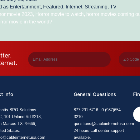
d as
Entertainment
,
Featured
,
Internet
,
Streaming
,
TV
ror movie 2023
,
Horror movie to watch
,
horror movies coming o
rror movie in the world?
tter.
ternet.
t Info
General Questions
Fin
lantis BPO Solutions
877 291 6716 | 0 (987)654
C, 101 Uhland Rd #218,
3210
n Marcos TX 78666,
questions@cableinternetusa.com
ted States.
24 hours call center support
fo@cableinternetusa.com
available.