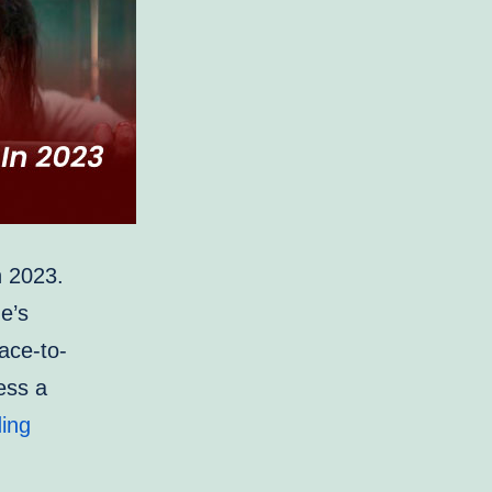
in 2023.
ne’s
ace-to-
ess a
Most
ing
Anticipated