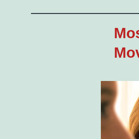
Mos
Mov