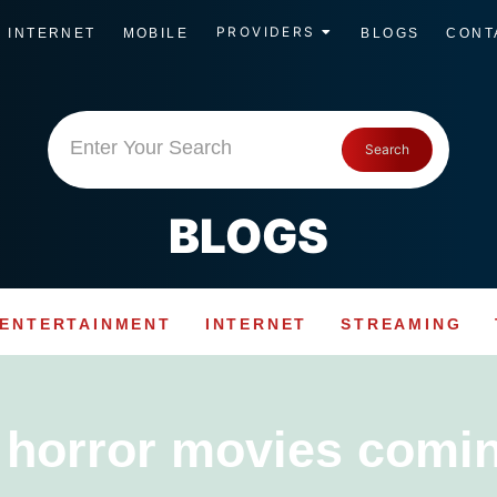
PROVIDERS
INTERNET
MOBILE
BLOGS
CONT
Enter Your Search
Search
BLOGS
ENTERTAINMENT
INTERNET
STREAMING
:
horror movies comi