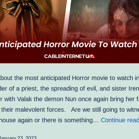
ut the most anticipated Horror movie to watch 
r of a priest, the spreading of evil, and sister Ire
r with Valak the demon Nun once again bring her f
 their malevolent forces. Are we still going to witn
house again or there is something…
Continue read
January 23, 2023