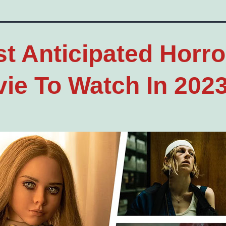
t Anticipated Horro
ie To Watch In 202