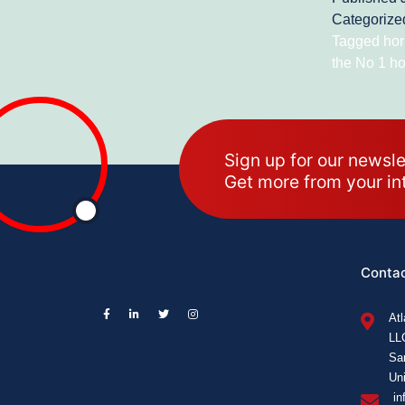
Categorize
Tagged
hor
the No 1 ho
Sign up for our newsle
Get more from your in
Contac
At
LL
Sa
Uni
in