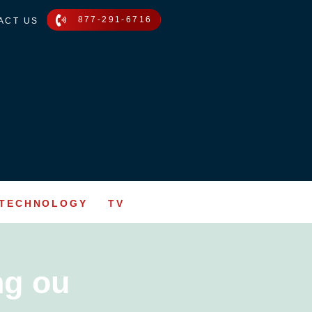
877-291-6716
ACT US
TECHNOLOGY
TV
ng ou