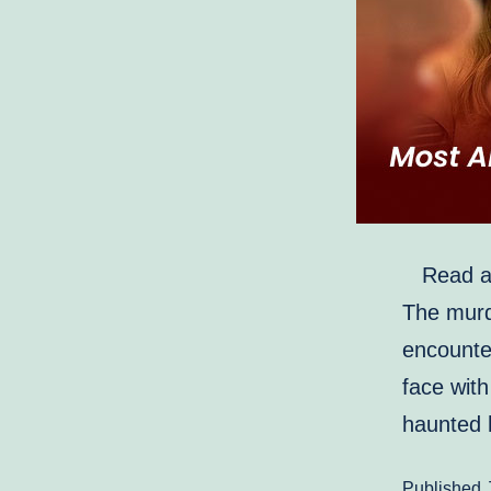
Read abo
The murde
encounte
face with
haunted 
Published