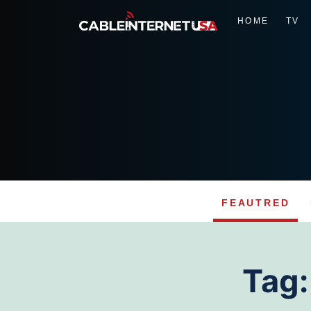
HOME
TV
FEAUTRED
Skip
to
Tag
content