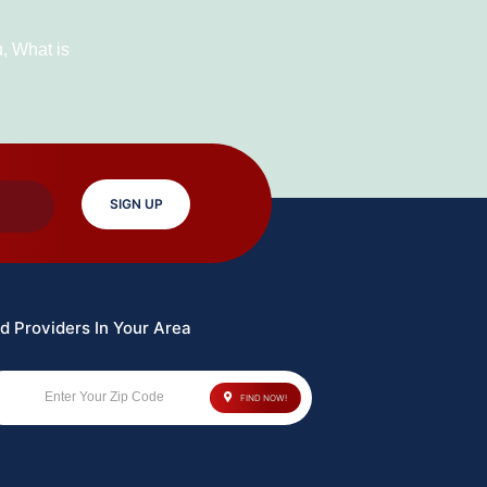
Horror
Movie
u
,
What is
To
Watch
In
2023
SIGN UP
d Providers In Your Area
Enter Your Zip Code
FIND NOW!