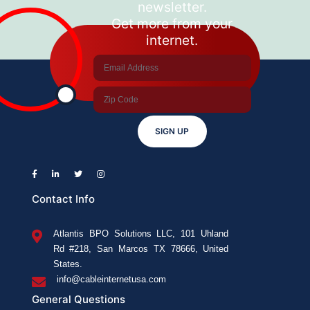
newsletter.
Get more from your
internet.
SIGN UP
Contact Info
Atlantis BPO Solutions LLC, 101 Uhland
Rd #218, San Marcos TX 78666, United
States.
info@cableinternetusa.com
General Questions