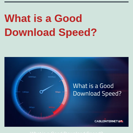
What is a Good
Download Speed?