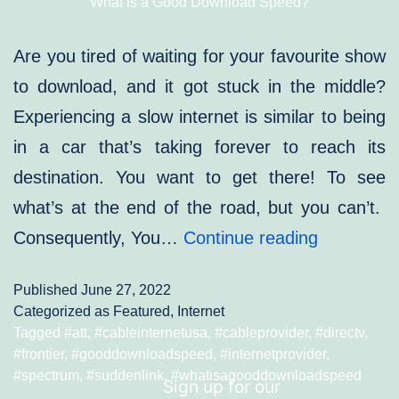
What is a Good Download Speed?
Are you tired of waiting for your favourite show
to download, and it got stuck in the middle?
Experiencing a slow internet is similar to being
in a car that’s taking forever to reach its
destination. You want to get there! To see
what’s at the end of the road, but you can’t.
What
Consequently, You…
Continue reading
is
Published
June 27, 2022
a
Categorized as
Featured
,
Internet
Good
Tagged
#att
,
#cableinternetusa
,
#cableprovider
,
#directv
,
#frontier
,
#gooddownloadspeed
,
#internetprovider
,
Download
#spectrum
,
#suddenlink
,
#whatisagooddownloadspeed
Sign up for our
Speed?