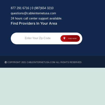
877 291 6716 | 0 (987)654 3210
questions@cableinternetusa.com
24 hours call center support available.
Find Providers In Your Area
Enter Your Zip Code
FIND NOW!
COPYRIGHT 2021 CABLEINTERNETUSA.COM ALL RIGHTS RESERVED.